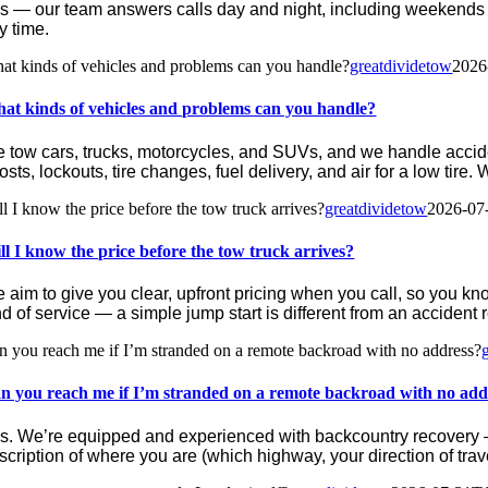
s — our team answers calls day and night, including weekends 
y time.
at kinds of vehicles and problems can you handle?
greatdividetow
2026
at kinds of vehicles and problems can you handle?
 tow cars, trucks, motorcycles, and SUVs, and we handle acciden
osts, lockouts, tire changes, fuel delivery, and air for a low tire.
ll I know the price before the tow truck arrives?
greatdividetow
2026-07
ll I know the price before the tow truck arrives?
 aim to give you clear, upfront pricing when you call, so you kno
nd of service — a simple jump start is different from an accident
n you reach me if I’m stranded on a remote backroad with no address?
n you reach me if I’m stranded on a remote backroad with no add
s. We’re equipped and experienced with backcountry recovery — 
scription of where you are (which highway, your direction of tra