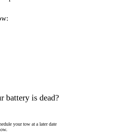
ow:
 battery is dead?
hedule your tow at a later date
low.