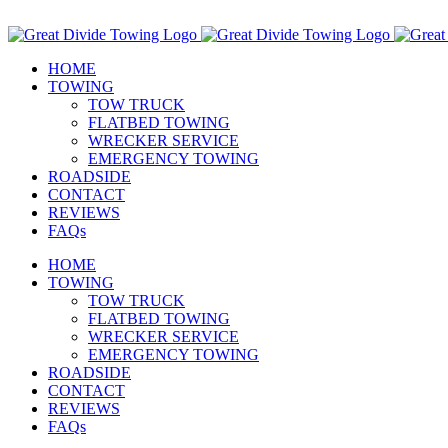
Skip
Call Us Today! 307-349-7476
to
Facebook
Instagram
Email
content
HOME
TOWING
TOW TRUCK
FLATBED TOWING
WRECKER SERVICE
EMERGENCY TOWING
ROADSIDE
CONTACT
REVIEWS
FAQs
HOME
TOWING
TOW TRUCK
FLATBED TOWING
WRECKER SERVICE
EMERGENCY TOWING
ROADSIDE
CONTACT
REVIEWS
FAQs