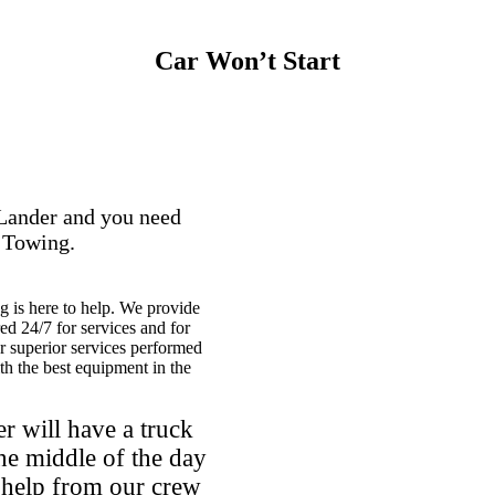
Car Won’t Start
 Lander and you need
e Towing.
 is here to help. We provide
ed 24/7 for services and for
r superior services performed
th the best equipment in the
r will have a truck
he middle of the day
l help from our crew