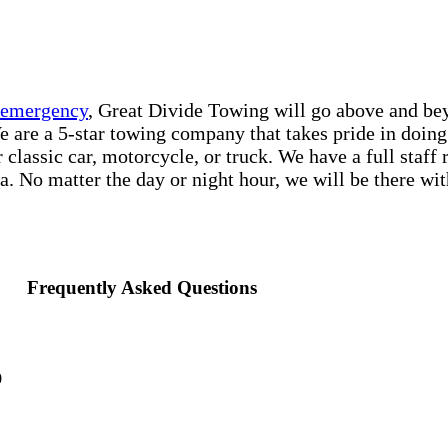
e emergency
, Great Divide Towing will go above and bey
e are a 5-star towing company that takes pride in doing 
classic car, motorcycle, or truck. We have a full staff
a. No matter the day or night hour, we will be there with
Frequently Asked Questions
0