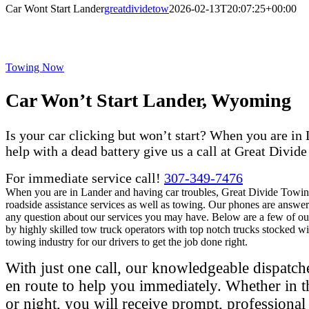
Car Wont Start Lander
greatdividetow
2026-02-13T20:07:25+00:00
Towing Now
Car Won’t Start Lander, Wyoming
Is your car clicking but won’t start? When you are in
help with a dead battery give us a call at Great Divid
For immediate service call!
307-349-7476
When you are in Lander and having car troubles, Great Divide Towing
roadside assistance services as well as towing. Our phones are answer
any question about our services you may have. Below are a few of ou
by highly skilled tow truck operators with top notch trucks stocked wi
towing industry for our drivers to get the job done right.
With just one call, our knowledgeable dispatche
en route to help you immediately. Whether in t
or night, you will receive prompt, professiona