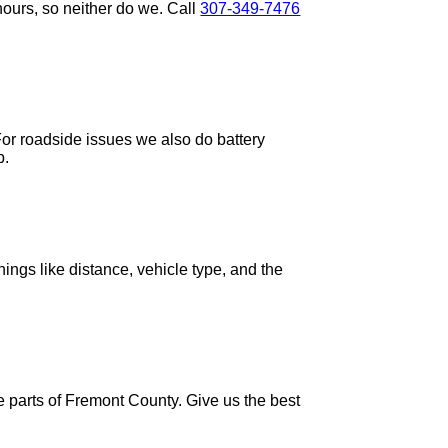
ours, so neither do we. Call
307-349-7476
For roadside issues we also do battery
p.
ings like distance, vehicle type, and the
 parts of Fremont County. Give us the best