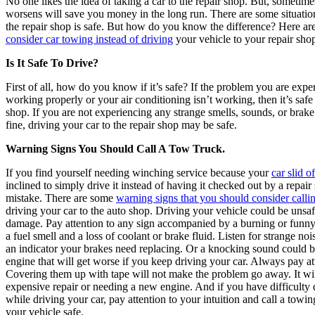
No one likes the idea of taking a car to the repair shop. But, sometim
worsens will save you money in the long run. There are some situatio
the repair shop is safe. But how do you know the difference? Here ar
consider car towing instead of driving
your vehicle to your repair sho
Is It Safe To Drive?
First of all, how do you know if it’s safe? If the problem you are exp
working properly or your air conditioning isn’t working, then it’s safe 
shop. If you are not experiencing any strange smells, sounds, or brak
fine, driving your car to the repair shop may be safe.
Warning Signs You Should Call A Tow Truck.
If you find yourself needing winching service because your
car slid o
inclined to simply drive it instead of having it checked out by a repai
mistake. There are some
warning signs that you should consider calli
driving your car to the auto shop. Driving your vehicle could be uns
damage. Pay attention to any sign accompanied by a burning or funny 
a fuel smell and a loss of coolant or brake fluid. Listen for strange no
an indicator your brakes need replacing. Or a knocking sound could be
engine that will get worse if you keep driving your car. Always pay at
Covering them up with tape will not make the problem go away. It wil
expensive repair or needing a new engine. And if you have difficulty d
while driving your car, pay attention to your intuition and call a to
your vehicle safe.