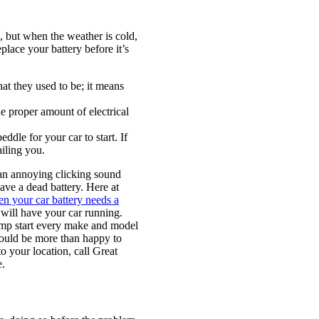
, but when the weather is cold,
lace your battery before it’s
at they used to be; it means
 proper amount of electrical
ddle for your car to start. If
ailing you.
t an annoying clicking sound
ve a dead battery. Here at
n your car battery needs a
 will have your car running.
ump start every make and model
 would be more than happy to
o your location, call Great
e.