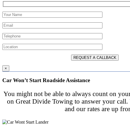
×
Car Won’t Start Roadside Assistance
You might not be able to always count on your
on Great Divide Towing to answer your call.
and our rates are up fro