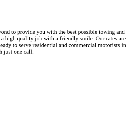
ond to provide you with the best possible towing and
a high quality job with a friendly smile. Our rates are
 ready to serve residential and commercial motorists in
 just one call.