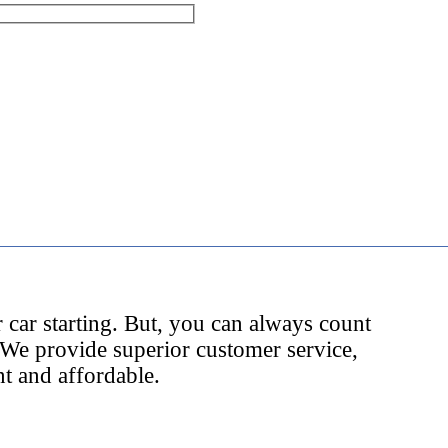
 car starting. But, you can always count
 We provide superior customer service,
nt and affordable.