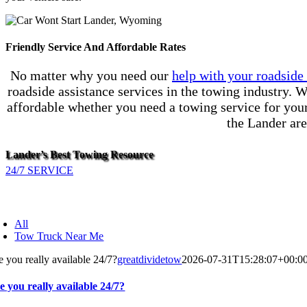
Friendly Service And Affordable Rates
No matter why you need our
help with your roadsid
roadside assistance services in the towing industry. W
affordable whether you need a towing service for your 
the Lander are
Lander’s Best Towing Resource
24/7 SERVICE
All
Tow Truck Near Me
e you really available 24/7?
greatdividetow
2026-07-31T15:28:07+00:0
e you really available 24/7?