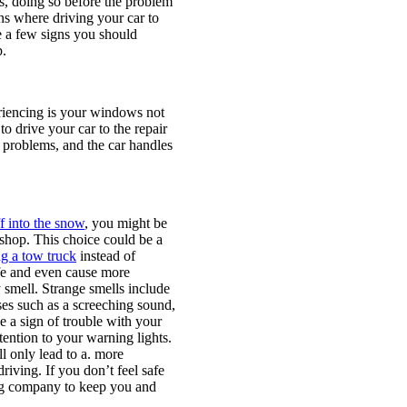
es, doing so before the problem
ns where driving your car to
e a few signs you should
p.
eriencing is your windows not
to drive your car to the repair
e problems, and the car handles
ff into the snow
, you might be
r shop. This choice could be a
ng a tow truck
instead of
afe and even cause more
smell. Strange smells include
ises such as a screeching sound,
 a sign of trouble with your
tention to your warning lights.
l only lead to a. more
riving. If you don’t feel safe
wing company to keep you and