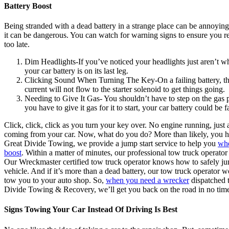
Battery Boost
Being stranded with a dead battery in a strange place can be annoying
it can be dangerous. You can watch for warning signs to ensure you rep
too late.
Dim Headlights-If you’ve noticed your headlights just aren’t wh
your car battery is on its last leg.
Clicking Sound When Turning The Key-On a failing battery, the
current will not flow to the starter solenoid to get things going.
Needing to Give It Gas- You shouldn’t have to step on the gas pe
you have to give it gas for it to start, your car battery could be f
Click, click, click as you turn your key over. No engine running, jus
coming from your car. Now, what do you do? More than likely, you ha
Great Divide Towing, we provide a jump start service to help you
whe
boost
. Within a matter of minutes, our professional tow truck operator
Our Wreckmaster certified tow truck operator knows how to safely j
vehicle. And if it’s more than a dead battery, our tow truck operator
tow you to your auto shop. So,
when you need a wrecker
dispatched t
Divide Towing & Recovery, we’ll get you back on the road in no tim
Signs Towing Your Car Instead Of Driving Is Best