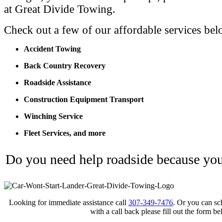
at Great Divide Towing.
Check out a few of our affordable services bel
Accident Towing
Back Country Recovery
Roadside Assistance
Construction Equipment Transport
Winching Service
Fleet Services, and more
Do you need help roadside because your
Looking for immediate assistance call
307-349-7476
. Or you can sc
with a call back please fill out the form be