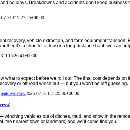
and holidays. Breakdowns and accidents don’t keep business h
-07-31T15:27:25+00:00
t recovery, vehicle extraction, and farm equipment transport. 
 Whether it’s a short local tow or a long-distance haul, we can hel
-31T15:26:41+00:00
w what to expect before we roll out. The final cost depends on th
 recovery or off-road winch out — but you won’t be left guessing.
greatdividetow
2026-07-31T15:25:36+00:00
ress?
winching vehicles out of ditches, mud, and snow in the remote
vel, the nearest town or landmark) and we’ll come find you.