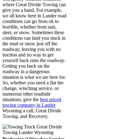
where Great Divide Towing can
give you a hand. For example,
we all know here in Lander road
conditions can go from ok to
horrible, whether from rain,
sleet, or snow. Sometimes these
conditions can land you stuck in
the mud or snow just off the
roadway, leaving you with no
traction and no way to get
yourself back onto the roadway.
Getting you back on the
roadway in a dangerous
situation is what we are here for.
So, whether you need a flat tire
change, winching service, or
numerous other roadside
situations, give the
best priced
towing company in Lander
Wyoming a call, Great Divide
Towing, and Recovery.