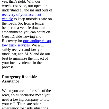
yes, that’s right. With our
wrecker service, our operators
understand all the ins and outs of
recovery of your accident
vehicle
to keep motorists safe on
the roads. So, from a fender
bender to a vehicle down an
embankment, you can count on
Great Divide Towing and
Recovery for
outstanding cheap
tow truck services
. We will
safely recover and tow your
truck, car, and SUV and do our
best to minimize the impact of
your inconvenience in the
process.
Emergency Roadside
Assistance
When you are on the side of the
road, no all scenarios mean you
need a towing company to tow
your call. There are other
emergency roadside situations