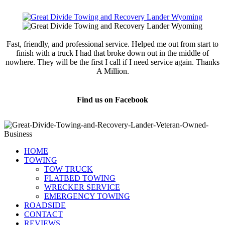
Fast, friendly, and professional service. Helped me out from start to
finish with a truck I had that broke down out in the middle of
nowhere. They will be the first I call if I need service again. Thanks
A Million.
Jamie Marsh
Find us on Facebook
HOME
TOWING
TOW TRUCK
FLATBED TOWING
WRECKER SERVICE
EMERGENCY TOWING
ROADSIDE
CONTACT
REVIEWS