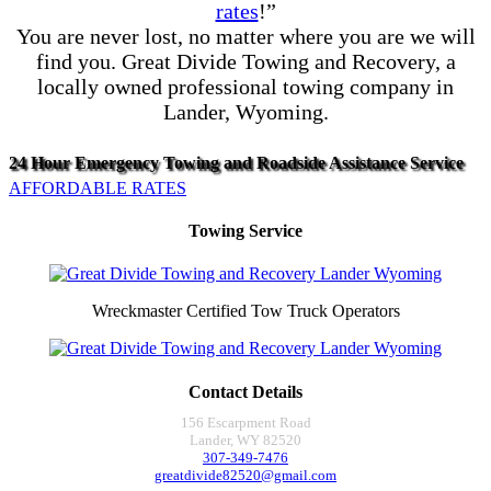
rates
!”
You are never lost, no matter where you are we will
find you. Great Divide Towing and Recovery, a
locally owned professional towing company in
Lander, Wyoming.
24 Hour Emergency Towing and Roadside Assistance Service
AFFORDABLE RATES
Towing Service
Wreckmaster Certified Tow Truck Operators
Contact Details
156 Escarpment Road
Lander, WY 82520
307-349-7476
greatdivide82520@gmail.com