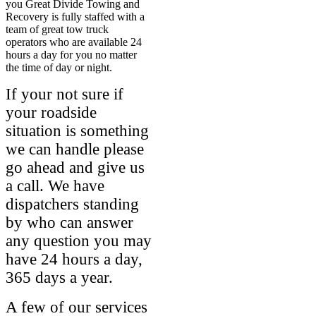
you Great Divide Towing and
Recovery is fully staffed with a
team of great tow truck
operators who are available 24
hours a day for you no matter
the time of day or night.
If your not sure if
your roadside
situation is something
we can handle please
go ahead and give us
a call. We have
dispatchers standing
by who can answer
any question you may
have 24 hours a day,
365 days a year.
A few of our services