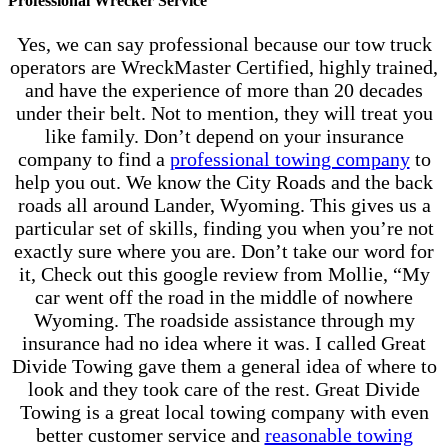
Professional Wrecker Service
Yes, we can say professional because our tow truck
operators are WreckMaster Certified, highly trained,
and have the experience of more than 20 decades
under their belt. Not to mention, they will treat you
like family. Don’t depend on your insurance
company to find a
professional towing company
to
help you out. We know the City Roads and the back
roads all around Lander, Wyoming. This gives us a
particular set of skills, finding you when you’re not
exactly sure where you are. Don’t take our word for
it, Check out this google review from Mollie, “My
car went off the road in the middle of nowhere
Wyoming. The roadside assistance through my
insurance had no idea where it was. I called Great
Divide Towing gave them a general idea of where to
look and they took care of the rest. Great Divide
Towing is a great local towing company with even
better customer service and
reasonable towing