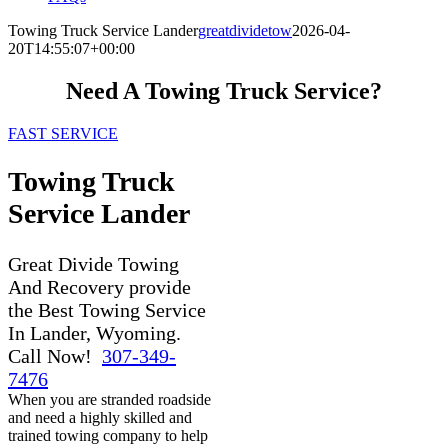
Towing Truck Service Lander
greatdividetow
2026-04-
20T14:55:07+00:00
Need A Towing Truck Service?
FAST SERVICE
Towing Truck
Service Lander
Great Divide Towing
And Recovery provide
the Best Towing Service
In Lander, Wyoming.
Call Now!
307-349-
7476
When you are stranded roadside
and need a highly skilled and
trained towing company to help