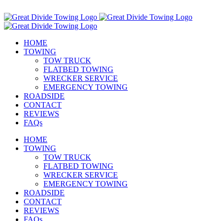
Skip
Call Us Today! 307-349-7476
to
Facebook
Instagram
Email
content
HOME
TOWING
TOW TRUCK
FLATBED TOWING
WRECKER SERVICE
EMERGENCY TOWING
ROADSIDE
CONTACT
REVIEWS
FAQs
HOME
TOWING
TOW TRUCK
FLATBED TOWING
WRECKER SERVICE
EMERGENCY TOWING
ROADSIDE
CONTACT
REVIEWS
FAQs