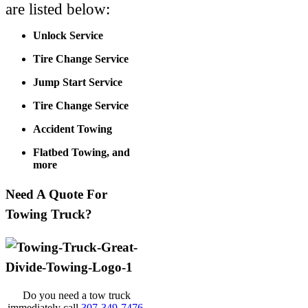
are listed below:
Unlock Service
Tire Change Service
Jump Start Service
Tire Change Service
Accident Towing
Flatbed Towing, and
more
Need A Quote For
Towing Truck?
Do you need a tow truck
immediately call
307-349-7476
.