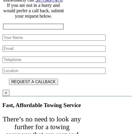
If you are not in a hurry and
would prefer a call back, submit
your request below.
×
Fast, Affordable Towing Service
There’s no need to look any
further for a towing