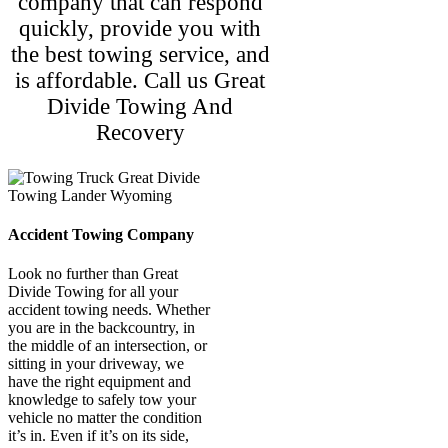
company that can respond
quickly, provide you with
the best towing service, and
is affordable. Call us Great
Divide Towing And
Recovery
Accident Towing Company
Look no further than Great
Divide Towing for all your
accident towing needs. Whether
you are in the backcountry, in
the middle of an intersection, or
sitting in your driveway, we
have the right equipment and
knowledge to safely tow your
vehicle no matter the condition
it’s in. Even if it’s on its side,