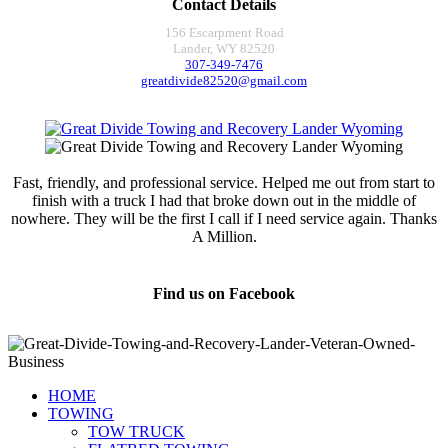
Contact Details
156 Escarpment Road
Lander, WY 82520
307-349-7476
greatdivide82520@gmail.com
Fast, friendly, and professional service. Helped me out from start to
finish with a truck I had that broke down out in the middle of
nowhere. They will be the first I call if I need service again. Thanks
A Million.
Jamie Marsh
Find us on Facebook
HOME
TOWING
TOW TRUCK