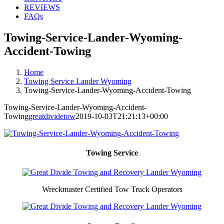
REVIEWS
FAQs
Towing-Service-Lander-Wyoming-
Accident-Towing
Home
Towing Service Lander Wyoming
Towing-Service-Lander-Wyoming-Accident-Towing
Towing-Service-Lander-Wyoming-Accident-
Towing
greatdividetow
2019-10-03T21:21:13+00:00
Towing Service
Wreckmaster Certified Tow Truck Operators