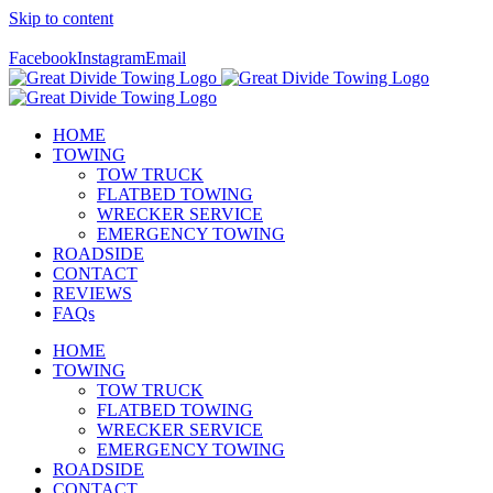
Skip to content
Call Us Today! 307-349-7476
Facebook
Instagram
Email
HOME
TOWING
TOW TRUCK
FLATBED TOWING
WRECKER SERVICE
EMERGENCY TOWING
ROADSIDE
CONTACT
REVIEWS
FAQs
HOME
TOWING
TOW TRUCK
FLATBED TOWING
WRECKER SERVICE
EMERGENCY TOWING
ROADSIDE
CONTACT