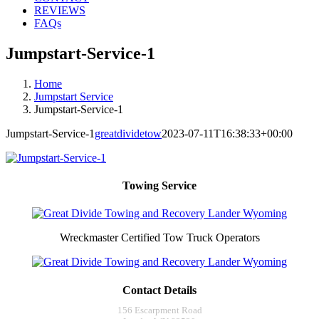
REVIEWS
FAQs
Jumpstart-Service-1
Home
Jumpstart Service
Jumpstart-Service-1
Jumpstart-Service-1
greatdividetow
2023-07-11T16:38:33+00:00
Towing Service
Wreckmaster Certified Tow Truck Operators
Contact Details
156 Escarpment Road