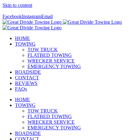
Skip to content
Call Us Today! 307-349-7476
Facebook
Instagram
Email
HOME
TOWING
TOW TRUCK
FLATBED TOWING
WRECKER SERVICE
EMERGENCY TOWING
ROADSIDE
CONTACT
REVIEWS
FAQs
HOME
TOWING
TOW TRUCK
FLATBED TOWING
WRECKER SERVICE
EMERGENCY TOWING
ROADSIDE
CONTACT