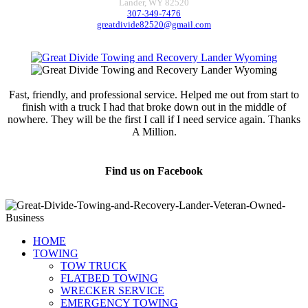
Lander, WY 82520
307-349-7476
greatdivide82520@gmail.com
Fast, friendly, and professional service. Helped me out from start to
finish with a truck I had that broke down out in the middle of
nowhere. They will be the first I call if I need service again. Thanks
A Million.
Jamie Marsh
Find us on Facebook
HOME
TOWING
TOW TRUCK
FLATBED TOWING
WRECKER SERVICE
EMERGENCY TOWING