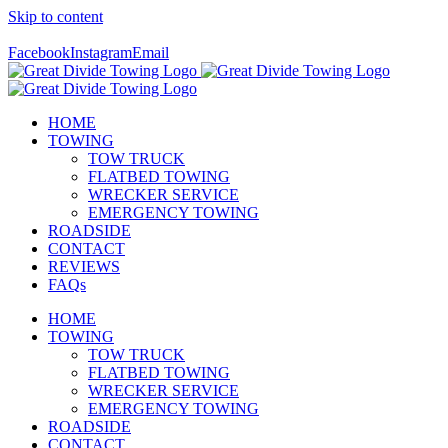
Skip to content
Call Us Today! 307-349-7476
Facebook
Instagram
Email
HOME
TOWING
TOW TRUCK
FLATBED TOWING
WRECKER SERVICE
EMERGENCY TOWING
ROADSIDE
CONTACT
REVIEWS
FAQs
HOME
TOWING
TOW TRUCK
FLATBED TOWING
WRECKER SERVICE
EMERGENCY TOWING
ROADSIDE
CONTACT