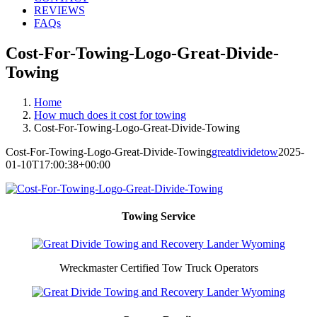
REVIEWS
FAQs
Cost-For-Towing-Logo-Great-Divide-
Towing
Home
How much does it cost for towing
Cost-For-Towing-Logo-Great-Divide-Towing
Cost-For-Towing-Logo-Great-Divide-Towing
greatdividetow
2025-
01-10T17:00:38+00:00
Towing Service
Wreckmaster Certified Tow Truck Operators