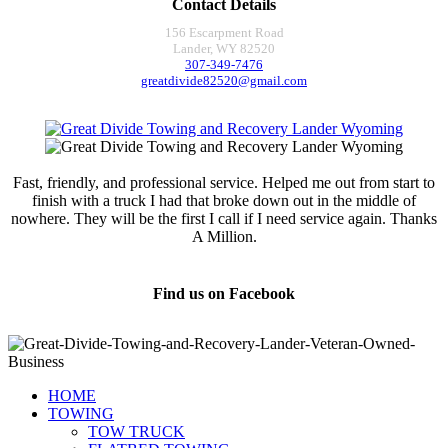
Contact Details
156 Escarpment Road
Lander, WY 82520
307-349-7476
greatdivide82520@gmail.com
Fast, friendly, and professional service. Helped me out from start to
finish with a truck I had that broke down out in the middle of
nowhere. They will be the first I call if I need service again. Thanks
A Million.
Jamie Marsh
Find us on Facebook
HOME
TOWING
TOW TRUCK