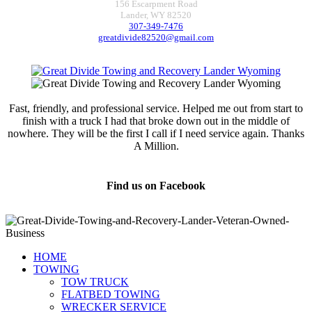
156 Escarpment Road
Lander, WY 82520
307-349-7476
greatdivide82520@gmail.com
Fast, friendly, and professional service. Helped me out from start to
finish with a truck I had that broke down out in the middle of
nowhere. They will be the first I call if I need service again. Thanks
A Million.
Jamie Marsh
Find us on Facebook
HOME
TOWING
TOW TRUCK
FLATBED TOWING
WRECKER SERVICE