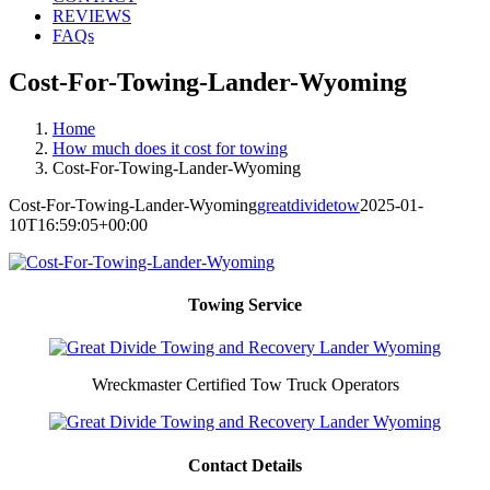
REVIEWS
FAQs
Cost-For-Towing-Lander-Wyoming
Home
How much does it cost for towing
Cost-For-Towing-Lander-Wyoming
Cost-For-Towing-Lander-Wyoming
greatdividetow
2025-01-
10T16:59:05+00:00
Towing Service
Wreckmaster Certified Tow Truck Operators
Contact Details