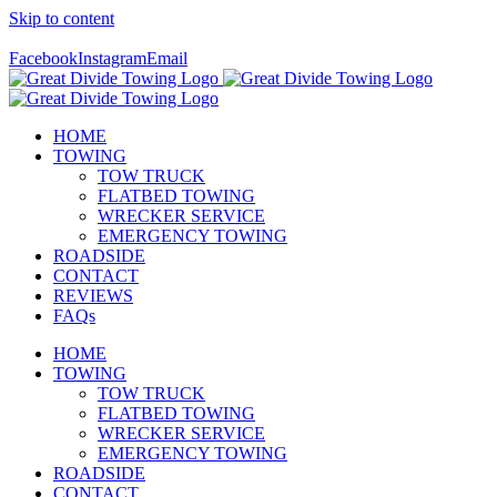
Skip to content
Call Us Today! 307-349-7476
Facebook
Instagram
Email
HOME
TOWING
TOW TRUCK
FLATBED TOWING
WRECKER SERVICE
EMERGENCY TOWING
ROADSIDE
CONTACT
REVIEWS
FAQs
HOME
TOWING
TOW TRUCK
FLATBED TOWING
WRECKER SERVICE
EMERGENCY TOWING
ROADSIDE
CONTACT