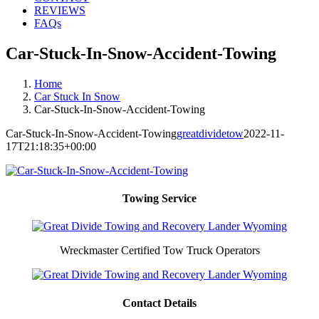
REVIEWS
FAQs
Car-Stuck-In-Snow-Accident-Towing
Home
Car Stuck In Snow
Car-Stuck-In-Snow-Accident-Towing
Car-Stuck-In-Snow-Accident-Towing
greatdividetow
2022-11-
17T21:18:35+00:00
Towing Service
Wreckmaster Certified Tow Truck Operators
Contact Details