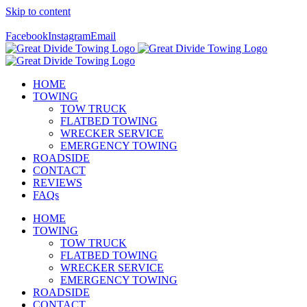
Skip to content
Call Us Today! 307-349-7476
Facebook
Instagram
Email
HOME
TOWING
TOW TRUCK
FLATBED TOWING
WRECKER SERVICE
EMERGENCY TOWING
ROADSIDE
CONTACT
REVIEWS
FAQs
HOME
TOWING
TOW TRUCK
FLATBED TOWING
WRECKER SERVICE
EMERGENCY TOWING
ROADSIDE
CONTACT