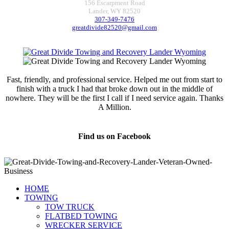
156 Escarpment Road
Lander, WY 82520
307-349-7476
greatdivide82520@gmail.com
Fast, friendly, and professional service. Helped me out from start to
finish with a truck I had that broke down out in the middle of
nowhere. They will be the first I call if I need service again. Thanks
A Million.
Jamie Marsh
Find us on Facebook
HOME
TOWING
TOW TRUCK
FLATBED TOWING
WRECKER SERVICE