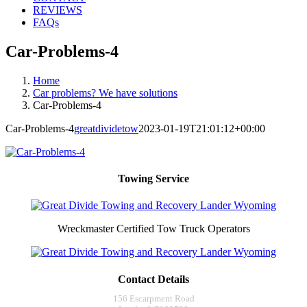
REVIEWS
FAQs
Car-Problems-4
Home
Car problems? We have solutions
Car-Problems-4
Car-Problems-4
greatdividetow
2023-01-19T21:01:12+00:00
Towing Service
Wreckmaster Certified Tow Truck Operators
Contact Details
156 Escarpment Road