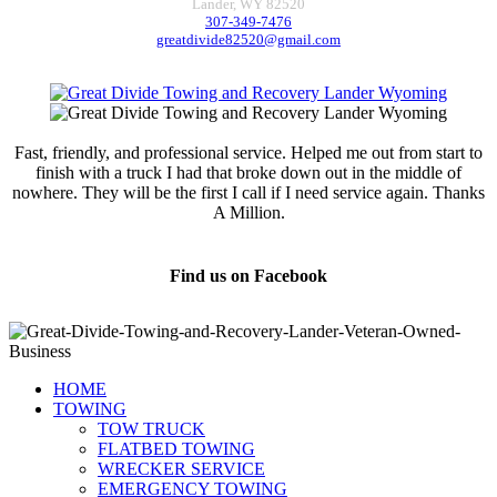
Lander, WY 82520
307-349-7476
greatdivide82520@gmail.com
Fast, friendly, and professional service. Helped me out from start to
finish with a truck I had that broke down out in the middle of
nowhere. They will be the first I call if I need service again. Thanks
A Million.
Jamie Marsh
Find us on Facebook
HOME
TOWING
TOW TRUCK
FLATBED TOWING
WRECKER SERVICE
EMERGENCY TOWING