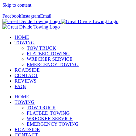
Skip to content
Call Us Today! 307-349-7476
Facebook
Instagram
Email
HOME
TOWING
TOW TRUCK
FLATBED TOWING
WRECKER SERVICE
EMERGENCY TOWING
ROADSIDE
CONTACT
REVIEWS
FAQs
HOME
TOWING
TOW TRUCK
FLATBED TOWING
WRECKER SERVICE
EMERGENCY TOWING
ROADSIDE
CONTACT