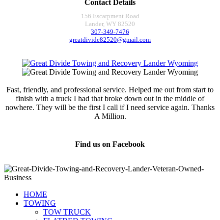
Contact Details
156 Escarpment Road
Lander, WY 82520
307-349-7476
greatdivide82520@gmail.com
Fast, friendly, and professional service. Helped me out from start to
finish with a truck I had that broke down out in the middle of
nowhere. They will be the first I call if I need service again. Thanks
A Million.
Jamie Marsh
Find us on Facebook
HOME
TOWING
TOW TRUCK