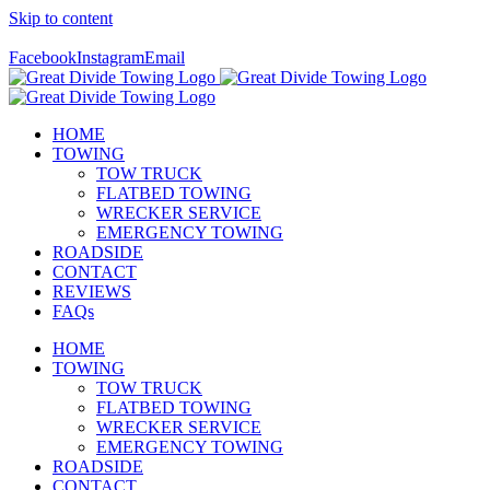
Skip to content
Call Us Today! 307-349-7476
Facebook
Instagram
Email
HOME
TOWING
TOW TRUCK
FLATBED TOWING
WRECKER SERVICE
EMERGENCY TOWING
ROADSIDE
CONTACT
REVIEWS
FAQs
HOME
TOWING
TOW TRUCK
FLATBED TOWING
WRECKER SERVICE
EMERGENCY TOWING
ROADSIDE
CONTACT