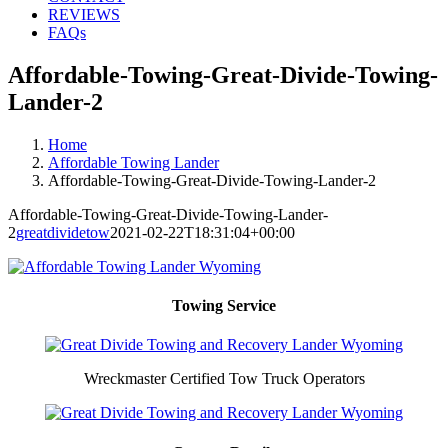
REVIEWS
FAQs
Affordable-Towing-Great-Divide-Towing-
Lander-2
Home
Affordable Towing Lander
Affordable-Towing-Great-Divide-Towing-Lander-2
Affordable-Towing-Great-Divide-Towing-Lander-
2
greatdividetow
2021-02-22T18:31:04+00:00
Towing Service
Wreckmaster Certified Tow Truck Operators